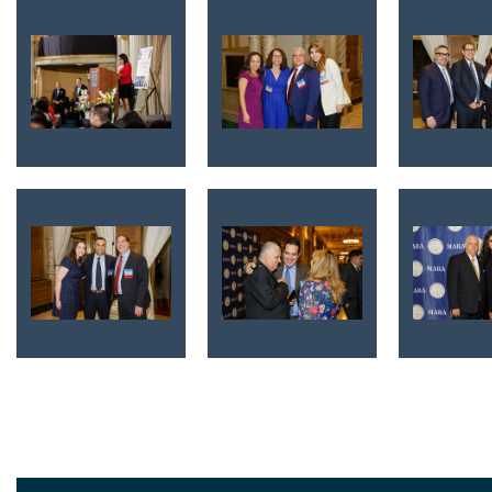
<< First
< Prev
Next >
Last >>