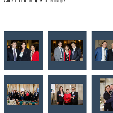
Click on the images to enlarge.
<< First
< Prev
Next >
Last >>