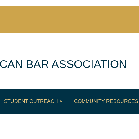
CAN BAR ASSOCIATION
≡
STUDENT OUTREACH
COMMUNITY RESOURCES