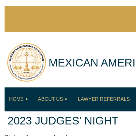
MEXICAN AMERI
HOME
ABOUT US
LAWYER REFERRALS
2023 JUDGES' NIGHT