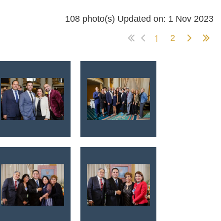
108 photo(s)
Updated on: 1 Nov 2023
1
2