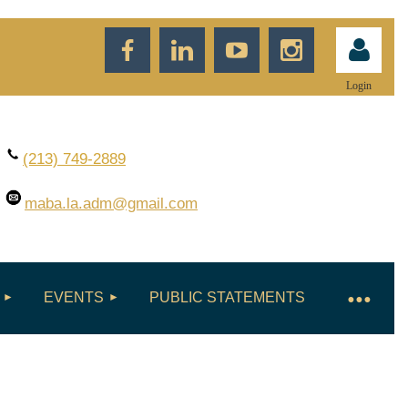
Login
(213) 749-2889
maba.la.adm
@gmail.com
Log in
EVENTS
PUBLIC STATEMENTS