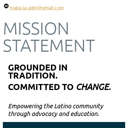
maba.la.adm
@gmail.com
MISSION
STATEMENT
GROUNDED IN
TRADITION.
COMMITTED TO
CHANGE.
Empowering the Latino community
through advocacy and education.