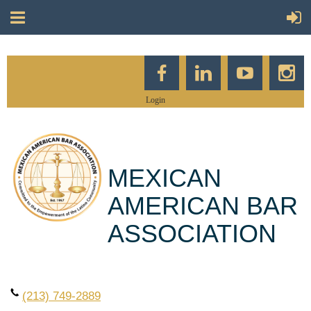
Login
MEXICAN
AMERICAN BAR
ASSOCIATION
(213) 749-2889