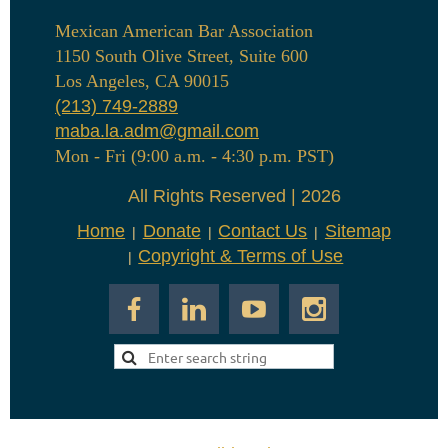
Mexican American Bar Association
1150 South Olive Street, Suite 600
Los Angeles, CA 90015
(213) 749-2889
maba.la.adm@gmail.com
Mon - Fri (9:00 a.m. - 4:30 p.m. PST)
All Rights Reserved | 2026
Home
Donate
Contact Us
Sitemap
Copyright & Terms of Use