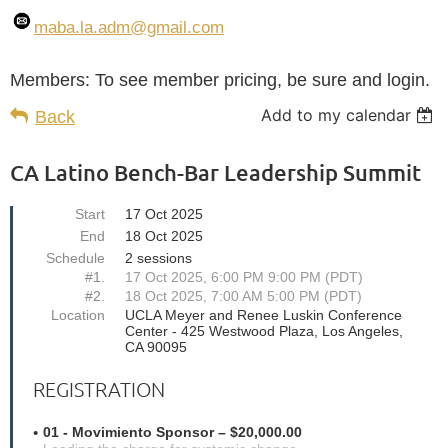
maba.la.adm
@gmail.com
Members: To see member pricing, be sure and login.
Add to my calendar
Back
CA Latino Bench-Bar Leadership Summit
Start
17 Oct 2025
End
18 Oct 2025
Schedule
2 sessions
#1.
17 Oct 2025, 6:00 PM 9:00 PM (PDT)
#2.
18 Oct 2025, 7:00 AM 5:00 PM (PDT)
Location
UCLA Meyer and Renee Luskin Conference
Center - 425 Westwood Plaza, Los Angeles,
CA 90095
REGISTRATION
01 - Movimiento Sponsor – $20,000.00