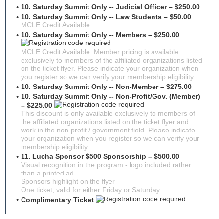
10. Saturday Summit Only -- Judicial Officer – $250.00
10. Saturday Summit Only -- Law Students – $50.00
MCLE Credit Available
10. Saturday Summit Only -- Members – $250.00
MCLE Credit Available. Member pricing is available
exclusively to members of the affiliated organizations listed
on the ticket flyer. Please indicate your organization when
you register so we can verify your membership eligibility.
10. Saturday Summit Only -- Non-Member – $275.00
10. Saturday Summit Only -- Non-Profit/Gov. (Member)
– $225.00
This discount is only available exclusively to members of
the affiliated organizations listed on the ticket flyer and
work in the non-profit / government field. Please indicate
your organization when you register so we can verify your
membership eligibility.
11. Lucha Sponsor $500 Sponsorship – $500.00
Visual recognition in the program - logo included rather
than a printed ad
Sponsors highlight on the flyer
One ticket, valid for either Friday or Saturday
Complimentary Ticket