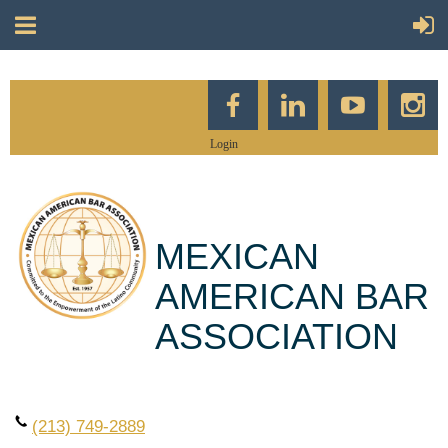
Login
MEXICAN
AMERICAN BAR
ASSOCIATION
(213) 749-2889