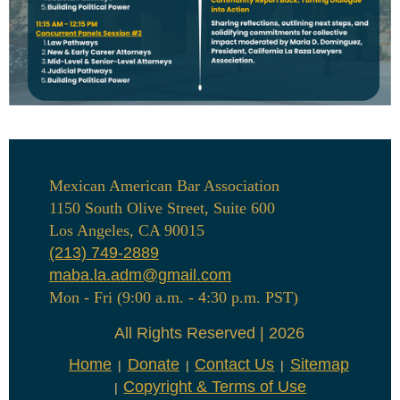
Mexican American Bar Association
1150 South Olive Street, Suite 600
Los Angeles, CA 90015
(213) 749-2889
maba.la.adm@gmail.com
Mon - Fri (9:00 a.m. - 4:30 p.m. PST)
All Rights Reserved | 2026
Home
Donate
Contact Us
Sitemap
Copyright & Terms of Use