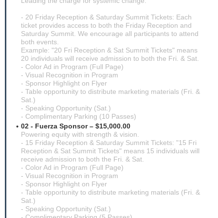
Leading the charge for systemic change.
- 20 Friday Reception & Saturday Summit Tickets: Each
ticket provides access to both the Friday Reception and
Saturday Summit. We encourage all participants to attend
both events.
Example: "20 Fri Reception & Sat Summit Tickets" means
20 individuals will receive admission to both the Fri. & Sat.
- Color Ad in Program (Full Page)
- Visual Recognition in Program
- Sponsor Highlight on Flyer
- Table opportunity to distribute marketing materials (Fri. &
Sat.)
- Speaking Opportunity (Sat.)
- Complimentary Parking (10 Passes)
02 - Fuerza Sponsor – $15,000.00
Powering equity with strength & vision.
- 15 Friday Reception & Saturday Summit Tickets: "15 Fri
Reception & Sat Summit Tickets" means 15 individuals will
receive admission to both the Fri. & Sat.
- Color Ad in Program (Full Page)
- Visual Recognition in Program
- Sponsor Highlight on Flyer
- Table opportunity to distribute marketing materials (Fri. &
Sat.)
- Speaking Opportunity (Sat.)
- Complimentary Parking (5 Passes)