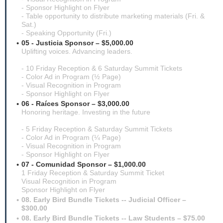
- Sponsor Highlight on Flyer
- Table opportunity to distribute marketing materials (Fri. &
Sat.)
- Speaking Opportunity (Fri.)
05 - Justicia Sponsor – $5,000.00
Uplifting voices. Advancing leaders.
- 10 Friday Reception & 6 Saturday Summit Tickets
- Color Ad in Program (½ Page)
- Visual Recognition in Program
- Sponsor Highlight on Flyer
06 - Raíces Sponsor – $3,000.00
Honoring heritage. Investing in the future
- 5 Friday Reception & Saturday Summit Tickets
- Color Ad in Program (¼ Page)
- Visual Recognition in Program
- Sponsor Highlight on Flyer
07 - Comunidad Sponsor – $1,000.00
1 Friday Reception & Saturday Summit Ticket
Visual Recognition in Program
Sponsor Highlight on Flyer
08. Early Bird Bundle Tickets -- Judicial Officer –
$300.00
08. Early Bird Bundle Tickets -- Law Students – $75.00