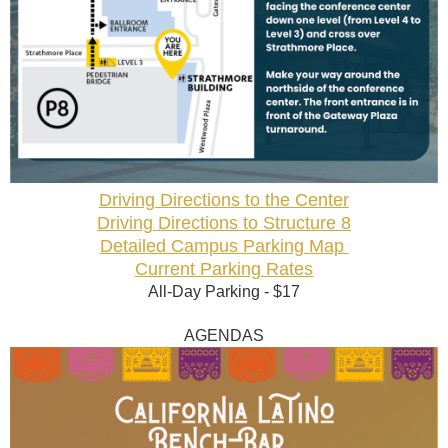
Driving Directions to the Center
Driving Directions to Structure 8
Detailed Campus Parking Map
Current Parking Rates
All-Day Parking - $17
AGENDAS