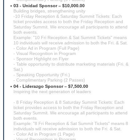
03 - Unidad Sponsor – $10,000.00
Building bridges, strengthening unity
-10 Friday Reception & Saturday Summit Tickets: Each
ticket provides access to both the Friday Reception and
Saturday Summit. We encourage all participants to attend
both events.
Example: "10 Fri Reception & Sat Summit Tickets" means
10 individuals will receive admission to both the Fri. & Sat.
- Color Ad in Program (Full Page)
- Visual Recognition in Program
- Sponsor Highlight on Flyer
- Table opportunity to distribute marketing materials (Fri. &
Sat.)
- Speaking Opportunity (Fri.)
- Complimentary Parking (2 Passes)
04 - Liderazgo Sponsor – $7,500.00
Inspiring the next generation of leaders
- 8 Friday Reception & 8 Saturday Summit Tickets: Each
ticket provides access to both the Friday Reception and
Saturday Summit. We encourage all participants to attend
both events.
Example: "8 Fri Reception & Sat Summit Tickets" means 8
individuals will receive admission to both the Fri. & Sat.
- Color Ad in Program (1 Page)
- Visual Recognition in Program