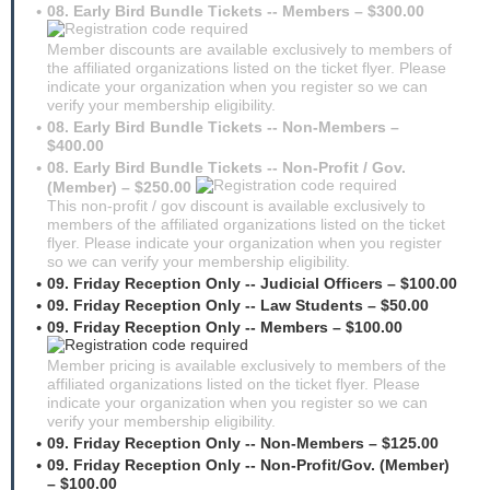
08. Early Bird Bundle Tickets -- Members – $300.00
Member discounts are available exclusively to members of
the affiliated organizations listed on the ticket flyer. Please
indicate your organization when you register so we can
verify your membership eligibility.
08. Early Bird Bundle Tickets -- Non-Members –
$400.00
08. Early Bird Bundle Tickets -- Non-Profit / Gov.
(Member) – $250.00
This non-profit / gov discount is available exclusively to
members of the affiliated organizations listed on the ticket
flyer. Please indicate your organization when you register
so we can verify your membership eligibility.
09. Friday Reception Only -- Judicial Officers – $100.00
09. Friday Reception Only -- Law Students – $50.00
09. Friday Reception Only -- Members – $100.00
Member pricing is available exclusively to members of the
affiliated organizations listed on the ticket flyer. Please
indicate your organization when you register so we can
verify your membership eligibility.
09. Friday Reception Only -- Non-Members – $125.00
09. Friday Reception Only -- Non-Profit/Gov. (Member)
– $100.00