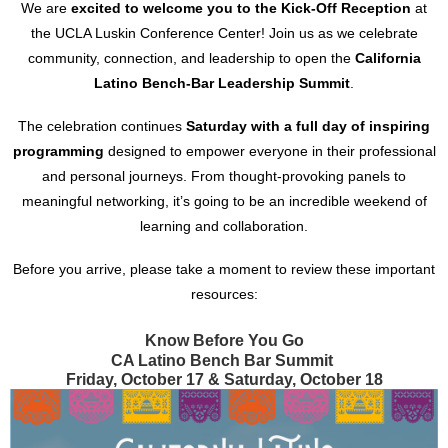
We are
excited to welcome you to the Kick-Off Reception
at
the UCLA Luskin Conference Center! Join us as we celebrate
community, connection, and leadership to open the
California
Latino Bench-Bar Leadership Summit
.
The celebration continues
Saturday with a full day of inspiring
programming
designed to empower everyone in their professional
and personal journeys. From thought-provoking panels to
meaningful networking, it’s going to be an incredible weekend of
learning and collaboration.
Before you arrive, please take a moment to review these important
resources:
Know Before
You Go
CA Latino Bench Bar Summit
Friday, October 17 & Saturday, October 18